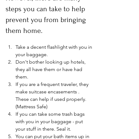
steps you can take to help 
prevent you from bringing 
them home.
Take a decent flashlight with you in 
your baggage.
Don't bother looking up hotels, 
they all have them or have had 
them.
If you are a frequent traveler, they 
make suitcase encasements . 
These can help if used properly. 
(Mattress Safe)
If you can take some trash bags 
with you in your baggage - put 
your stuff in there. Seal it.
You can put your bath items up in 