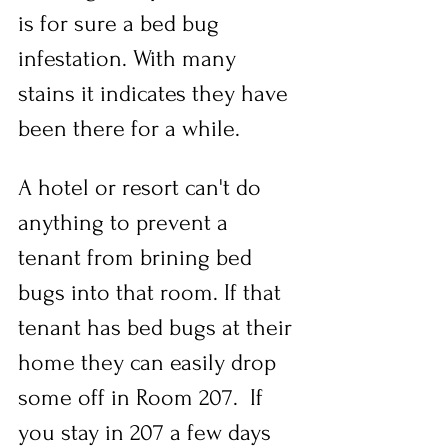
is for sure a bed bug 
infestation. With many 
stains it indicates they have 
been there for a while.
A hotel or resort can't do 
anything to prevent a 
tenant from brining bed 
bugs into that room. If that 
tenant has bed bugs at their 
home they can easily drop 
some off in Room 207.  If 
you stay in 207 a few days 