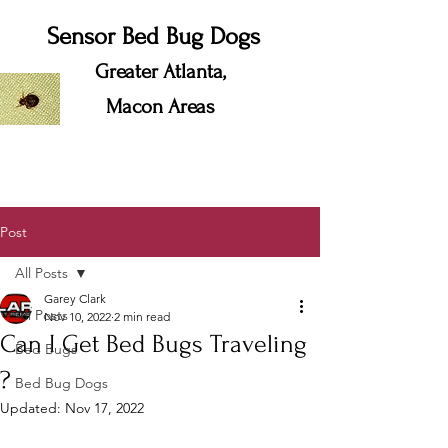
Sensor Bed Bug Dogs
Greater Atlanta,
Macon Areas
Post
All Posts
Garey Clark
All Posts
Nov 10, 2022
2 min read
Can I Get Bed Bugs Traveling
Bed Bugs
?
Bed Bug Dogs
Updated:
Nov 17, 2022