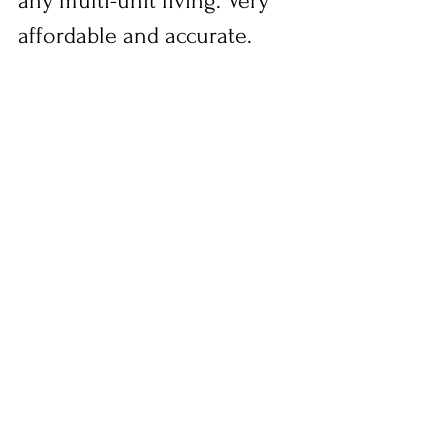
any multi-unit living. Very 
affordable and accurate.