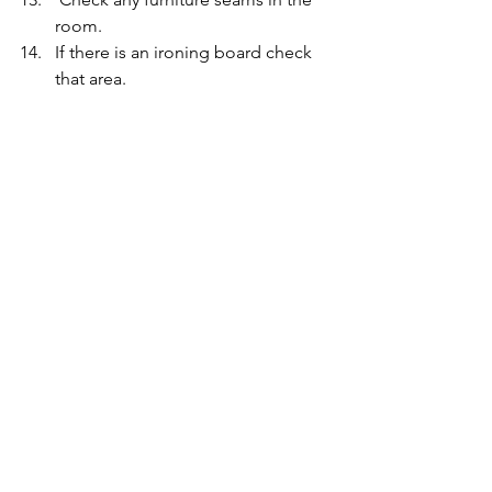
room.
If there is an ironing board check 
that area.