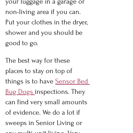
your luggage in a garage or 
non-living area if you can. 
Put your clothes in the dryer, 
shower and you should be 
good to go.
The best way for these 
places to stay on top of 
things is to have 
Sensor Bed 
Bug Dogs 
inspections. They 
can find very small amounts 
of evidence. We do a lot if 
sweeps in Senior Living or 