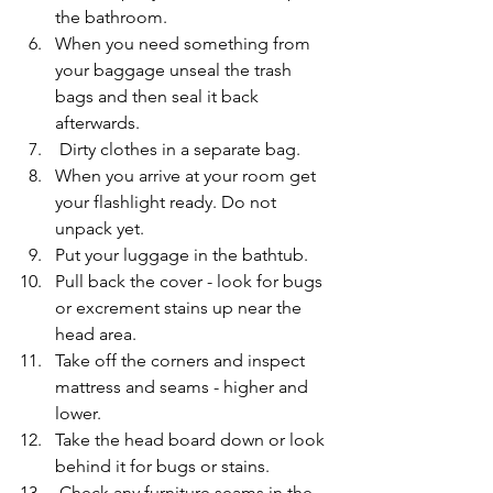
the bathroom.
When you need something from 
your baggage unseal the trash 
bags and then seal it back 
afterwards.
 Dirty clothes in a separate bag.
When you arrive at your room get 
your flashlight ready. Do not 
unpack yet.
Put your luggage in the bathtub.
Pull back the cover - look for bugs 
or excrement stains up near the 
head area. 
Take off the corners and inspect 
mattress and seams - higher and 
lower.
Take the head board down or look 
behind it for bugs or stains.
 Check any furniture seams in the 