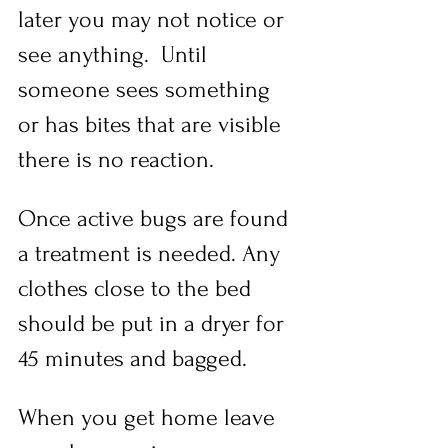
later you may not notice or 
see anything.  Until 
someone sees something 
or has bites that are visible 
there is no reaction.  
Once active bugs are found 
a treatment is needed. Any 
clothes close to the bed 
should be put in a dryer for 
45 minutes and bagged.
When you get home leave 