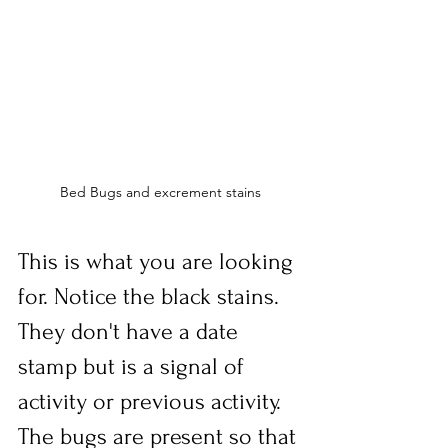
Bed Bugs and excrement stains
This is what you are looking 
for. Notice the black stains. 
They don't have a date 
stamp but is a signal of 
activity or previous activity. 
The bugs are present so that 