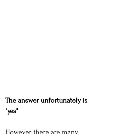
The answer unfortunately is 
"yes" 
However, there are many 