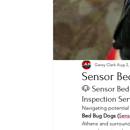
Garey Clark
Aug 2,
Sensor Be
🐶 Sensor Bed
Inspection Ser
Navigating potential 
Bed Bug Dogs (
Sen
Athens and surroundin