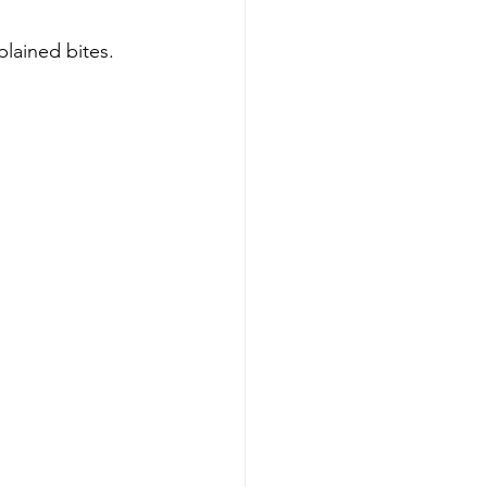
plained bites.