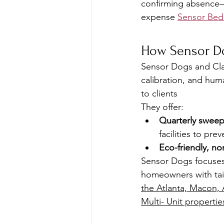
confirming absence—
expense 
Sensor Be
How Sensor Do
Sensor Dogs and Clar
calibration, and hum
to clients 
They offer:
Quarterly swee
facilities to pre
Eco-friendly, no
Sensor Dogs focuses 
homeowners with tail
the Atlanta, Macon, 
Multi- Unit propertie