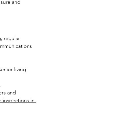
osure and 
, regular 
communications 
enior living 
.
ers and 
 inspections in 