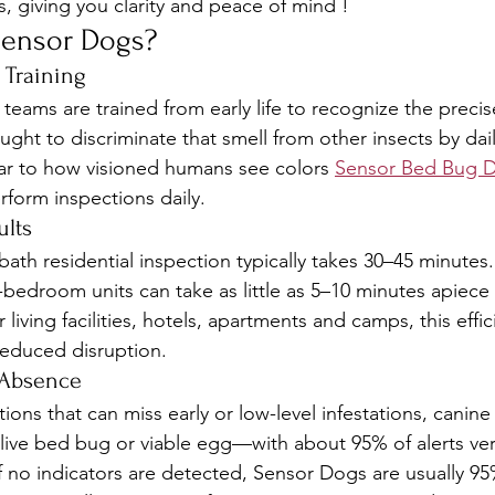
, giving you clarity and peace of mind !
ensor Dogs?
 Training
eams are trained from early life to recognize the precise
ght to discriminate that smell from other insects by dai
ilar to how visioned humans see colors 
Sensor Bed Bug 
form inspections daily.
ults
ath residential inspection typically takes 30–45 minutes. 
-bedroom units can take as little as 5–10 minutes apiece 
or living facilities, hotels, apartments and camps, this eff
reduced disruption.
 Absence
ons that can miss early or low-level infestations, canin
live bed bug or viable egg—with about 95% of alerts verif
If no indicators are detected, Sensor Dogs are usually 95