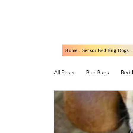
Home - Sensor Bed Bug Dogs - 
All Posts
Bed Bugs
Bed 