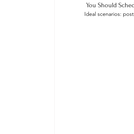
 You Should Sched
Ideal scenarios: post