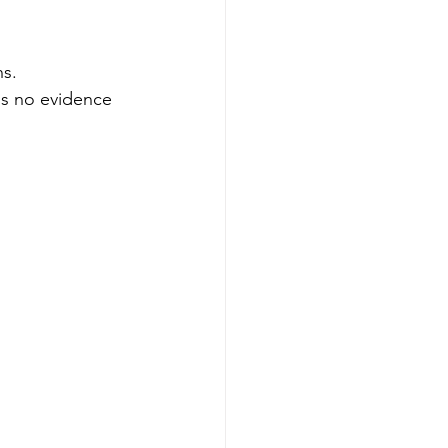
ns.
ds no evidence 