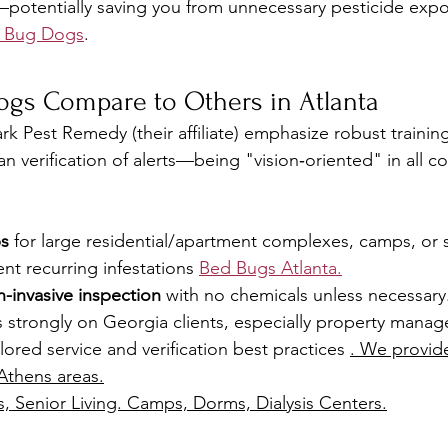
potentially saving you from unnecessary pesticide exp
d Bug Dogs
.
gs Compare to Others in Atlanta
k Pest Remedy (their affiliate) emphasize robust training
an verification of alerts—being "vision‑oriented" in all 
ps
 for large residential/apartment complexes, camps, or s
vent recurring infestations 
Bed Bugs Atlanta.
n-invasive inspection
 with no chemicals unless necessary
strongly on Georgia clients, especially property manag
ored service and verification best practices 
. We provide
Athens areas.
s, Senior Living. Camps, Dorms, Dialysis Centers.