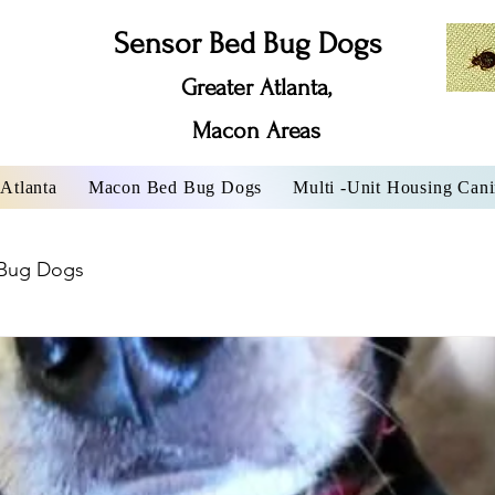
Sensor Bed Bug Dogs
Greater Atlanta,
Macon Areas
Atlanta
Macon Bed Bug Dogs
Multi -Unit Housing Can
Bug Dogs