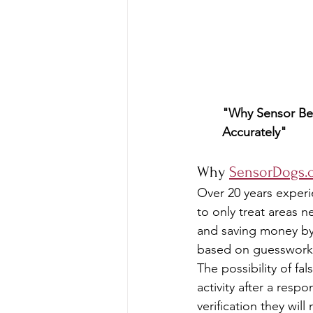
"Why Sensor Bed
Accurately"
Why 
SensorDogs.
Over 20 years experi
to only treat areas 
and saving money by
based on guesswork
The possibility of fa
activity after a res
verification they will 