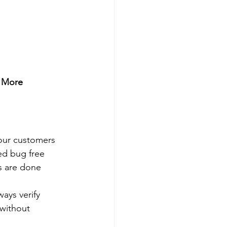
 More 
 our customers 
ed bug free 
s are done 
ays verify 
without 