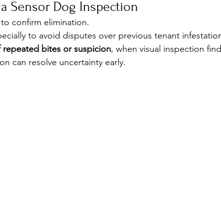
a Sensor Dog Inspection
 to confirm elimination.
cially to avoid disputes over previous tenant infestatio
 repeated bites or suspicion
, when visual inspection fin
on can resolve uncertainty early.