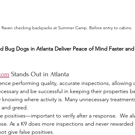
Raven checking backpacks at Summer Camp. Before entry to cabins.
 Bug Dogs in Atlanta Deliver Peace of Mind Faster and
com
 Stands Out in Atlanta
ence performing quality, accurate inspections, allowing
necessary and be successful in keeping their properties b
 knowing where activity is. Many unnecessary treatment
 and greed.
lse positives—important to verify after a response.  We alw
ponse. As a K9 does more inspections and never rewarded 
not give false positives.