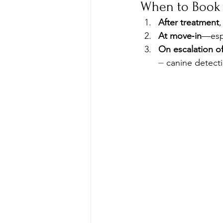
When to Book 
After treatment
,
At move‑in
—espe
On escalation of
⏤ canine detecti