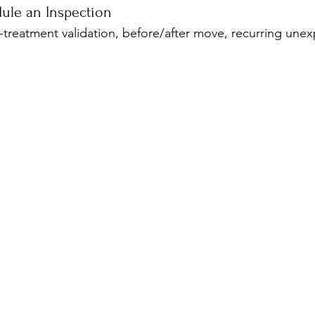
ule an Inspection
-treatment validation, before/after move, recurring unex