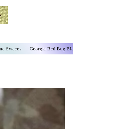
ine Sweeos
Georgia Bed Bug Blog
Services