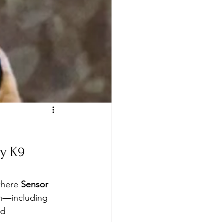
y K9 
where 
Sensor 
on—including 
ed 