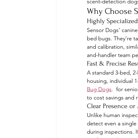
scent‑detection dogs
Why Choose S
Highly Specialized
Sensor Dogs’ canine t
bed bugs. They’re tau
and calibration, sim
and-handler team per
Fast & Precise Res
A standard 3-bed, 2-b
housing, individual 1
Bug Dogs
.  for seni
to cost savings and 
Clear Presence or
Unlike human inspecti
detect even a single 
during inspections. 