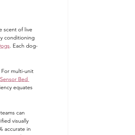
 scent of live 
ly conditioning 
Dogs
. Each dog-
For multi-unit 
Sensor Bed 
iciency equates 
e teams can 
ied visually 
% accurate in 