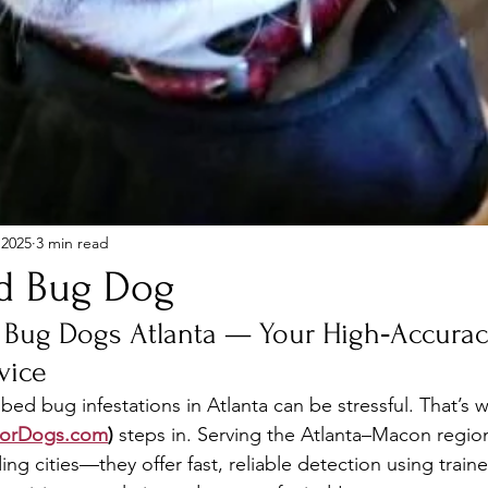
 2025
3 min read
d Bug Dog
 Bug Dogs Atlanta — Your High‑Accurac
vice
bed bug infestations in Atlanta can be stressful. That’s 
sorDogs.com
)
 steps in. Serving the Atlanta–Macon regi
g cities—they offer fast, reliable detection using train